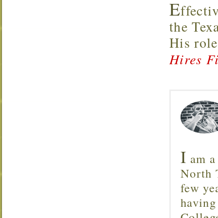
E
ffecti
the Tex
His rol
Hires Fi
I
am a 
North T
few ye
having
Colleg