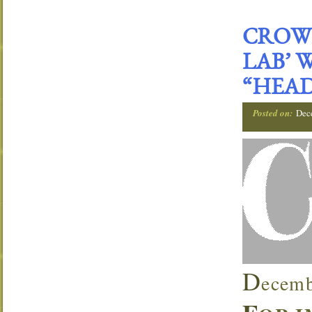
CROWN
LAB’ 
“HEAD
Posted on:
Dec
D
ecemb