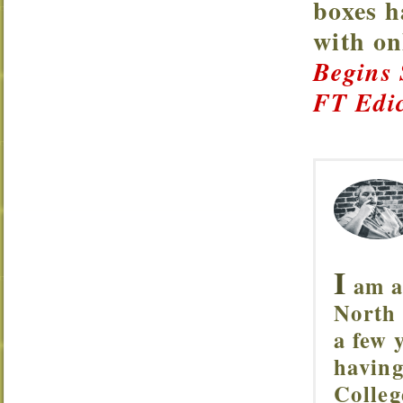
boxes h
with o
Begins
FT Edic
I
am a 
North 
a few 
having
Colleg