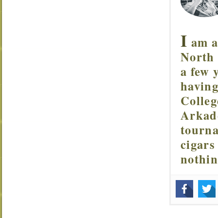
I
am a 
North 
a few 
having
Colleg
Arkade
tourna
cigars
nothi