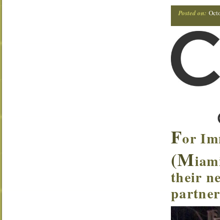
Posted on:
Oct
F
or Im
(M
iam
their n
partner