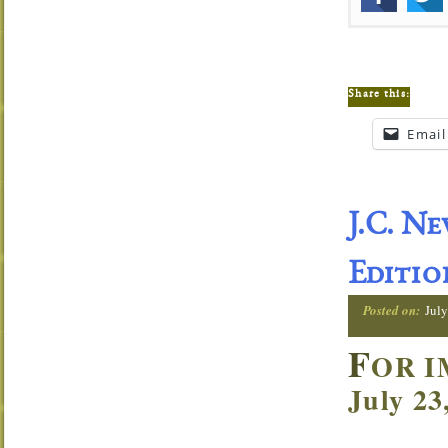
Share this:
Email
J.C. N
Editio
Posted on:
July
F
OR I
July 23