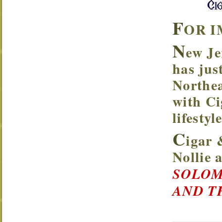
F
OR I
N
ew Je
has jus
Northea
with Ci
lifesty
C
igar 
Nollie
SOLOM
AND T