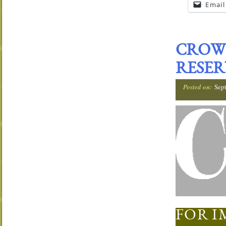
Email
CROW
RESER
Posted on:
Sep
FOR I