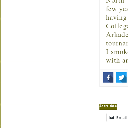
few ye
having
Colleg
Arkade
tourna
I smok
with 
Share this:
Email