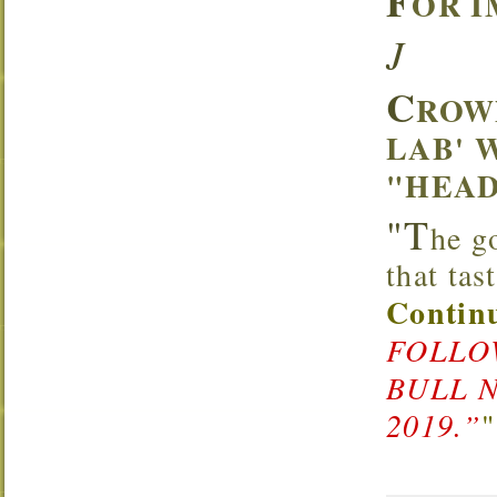
F
OR I
J
C
ROW
LAB' 
"HEAD
"T
he g
that ta
Continu
FOLLOW
BULL 
2019.”
"