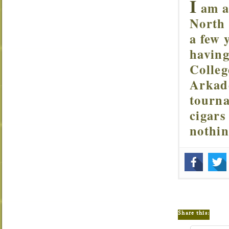
I
am a 
North 
a few 
having
Colleg
Arkade
tourna
cigars
nothi
Share this: