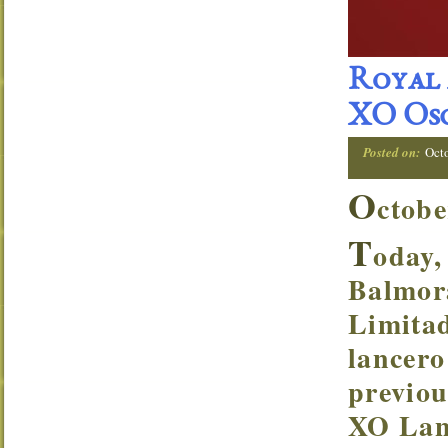
Royal 
XO Osc
Posted on:
Oct
O
ctobe
T
oday,
Balmor
Limitad
lancero
previou
XO Lanc