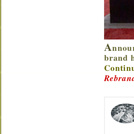
A
nnoun
brand h
Continu
Rebrand