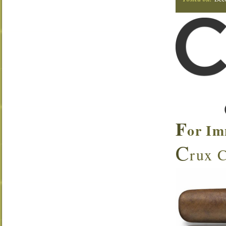
F
or Im
C
rux C