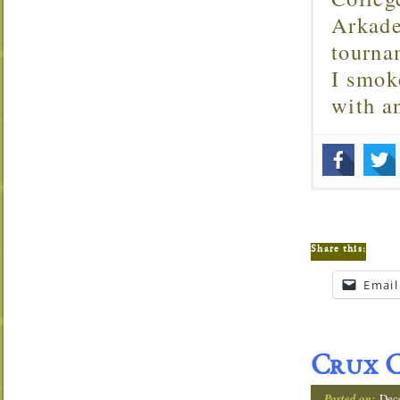
Arkade
tourna
I smok
with 
Share this:
Email
Crux C
Posted on:
Dec