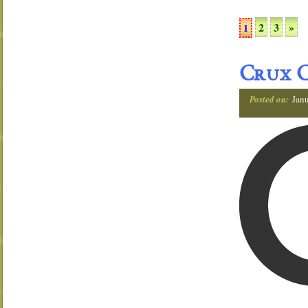
2
3
»
1
Crux C
Posted on:
Janu