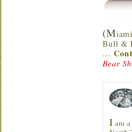
(M
iami
Bull & B
Cont
…
Bear Sh
I
am a 
North T