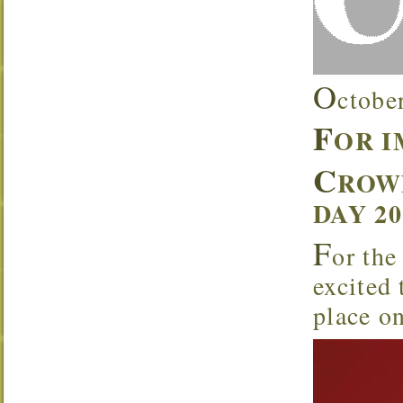
O
ctobe
F
OR 
C
ROW
DAY 2
F
or the
excited
place o