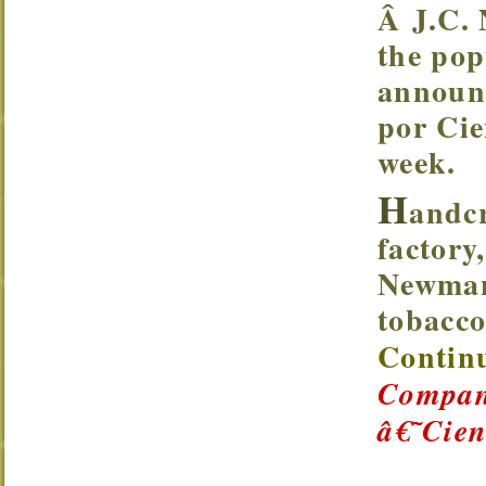
Â J.C.
the pop
announc
por Cie
week.
H
andc
factory
Newman
tobacco
Continu
Company
â€˜Cie