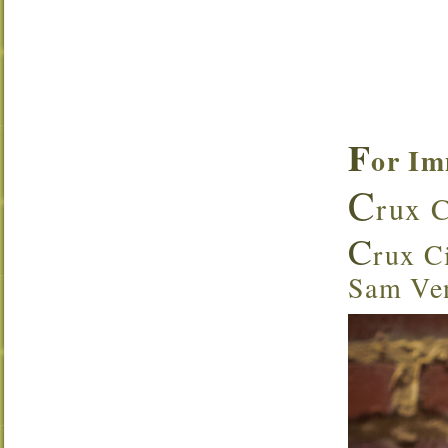
F
or Im
C
rux C
C
rux Ci
Sam Ven