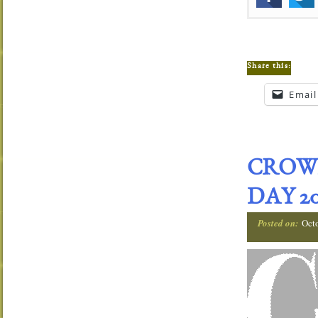
Share this:
Email
CROW
DAY 20
Posted on:
Oct