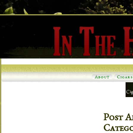
About
Cigars
Post A
Categ