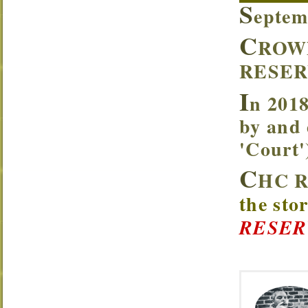
S
eptem
C
ROW
RESER
I
n 2018
by and 
'Court
C
HC R
the sto
RESER