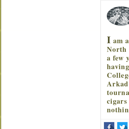
I
am a 
North 
a few 
having
Colleg
Arkade
tourna
cigars
nothi