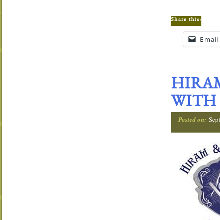
Share this:
Email
HIRAM
WITH 
Posted on:
Sep