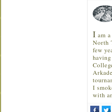
I
am a 
North T
few ye
having
Colleg
Arkade
tourna
I smok
with 