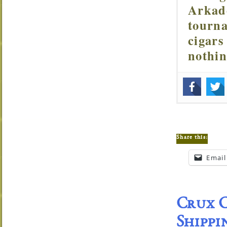
Arkade
tourna
cigars
nothi
Share this:
Email
Crux C
Shippi