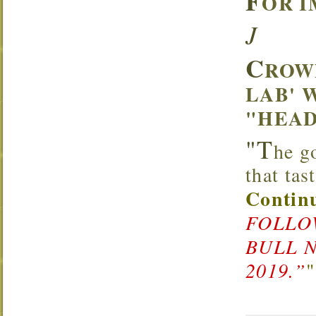
F
OR I
J
C
ROW
LAB' 
"HEAD
"T
he g
that ta
Continu
FOLLOW
BULL 
2019.”
"