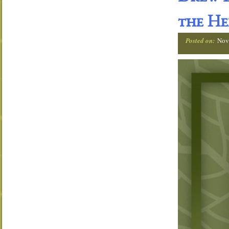
the He
Posted on:
Nov