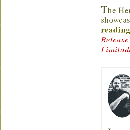
T
he He
showcas
reading
Release
Limitad