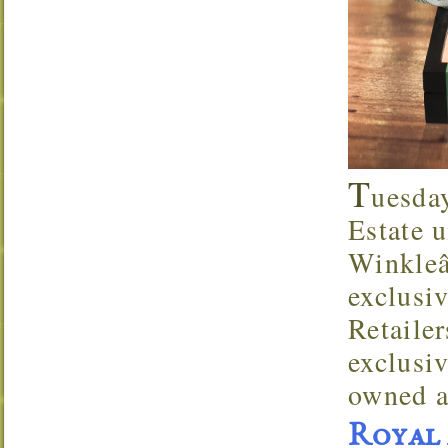
T
uesda
Estate u
Winkleâ
exclusi
Retaile
exclusi
owned a
Royal 