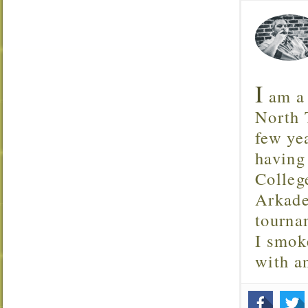
I
am a 
North T
few ye
having
Colleg
Arkade
tourna
I smok
with 