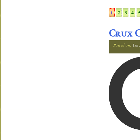
2
3
4
1
Crux C
Posted on:
Janu