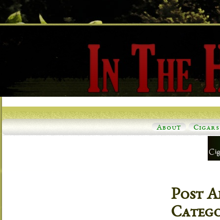
About
Cigars
Post A
Categ