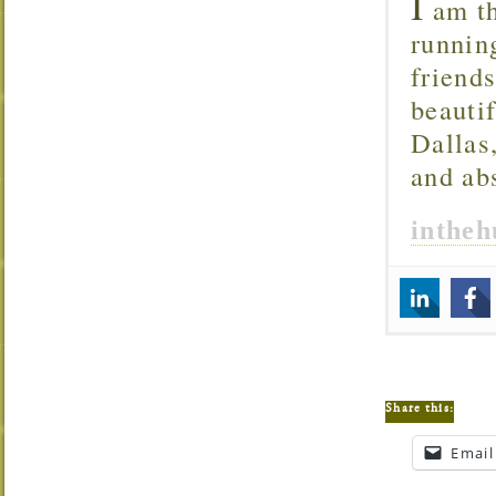
I
am th
runnin
friend
beautif
Dallas
and ab
inthe
Share this:
Email