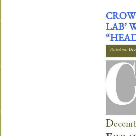
CROWN
LAB’ 
“HEAD
Posted on:
Dec
D
ecemb