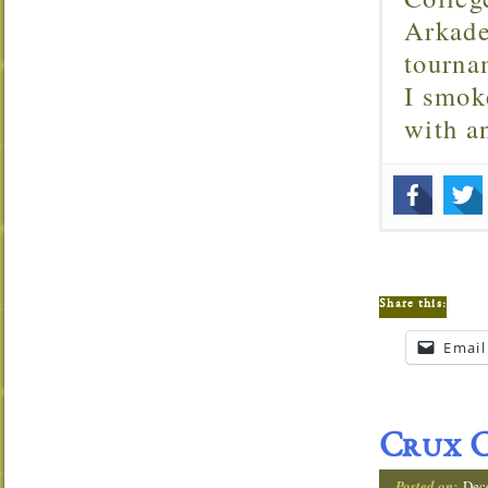
Arkade
tourna
I smok
with 
Share this:
Email
Crux C
Posted on:
Dec