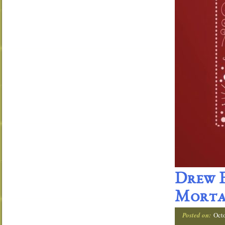
Drew E
Morta
Posted on:
Oct