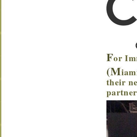
F
or Im
(M
iam
their n
partner