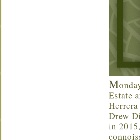
M
onda
Estate a
Herrera
Drew Di
in 2015,
connoiss