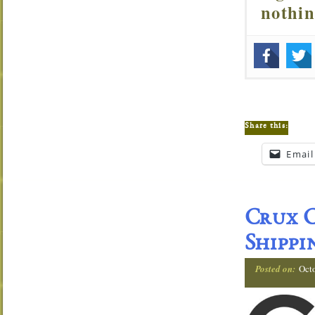
nothi
Share this:
Email
Crux C
Shippi
Posted on:
Oct