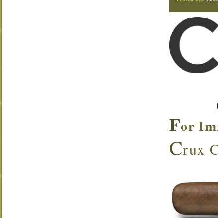
F
or Im
C
rux C