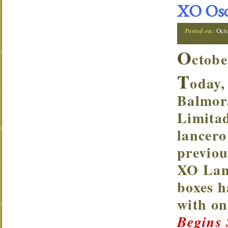
XO Osc
Posted on:
Oct
O
ctobe
T
oday,
Balmor
Limitad
lancero
previou
XO Lanc
boxes h
with o
Begins