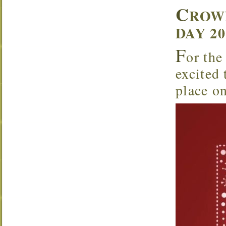
C
ROW
DAY 2
F
or the
excited
place o