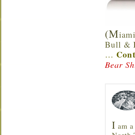
(M
iami
Bull & B
Cont
…
Bear Sh
I
am a 
North T