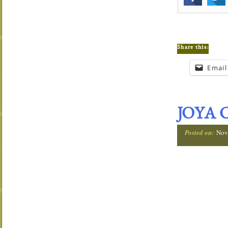
Share this:
Email
JOYA 
Posted on:
Nov