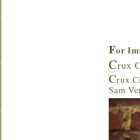
F
or Im
C
rux C
C
rux Ci
Sam Ven