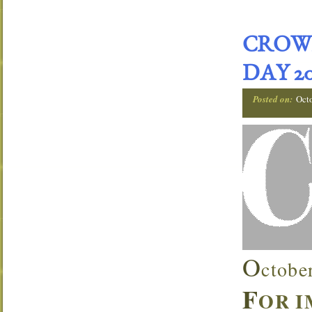
CROW
DAY 20
Posted on:
Oct
O
ctobe
F
OR 