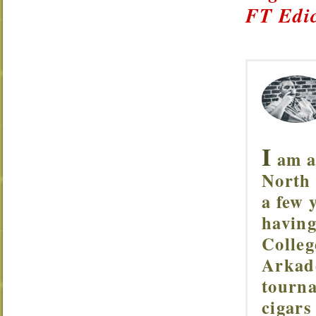
FT Edic
I
am a 
North 
a few 
having
Colleg
Arkade
tourna
cigars