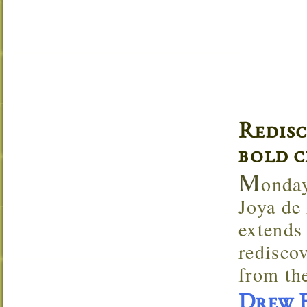
Redis
bold c
M
onday
Joya de
extends 
rediscov
from the
Drew E