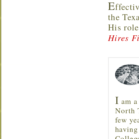
E
ffecti
the Tex
His rol
Hires Fi
I
am a 
North T
few ye
having
Colleg