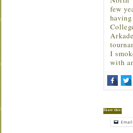
few ye
having
Colleg
Arkade
tourna
I smok
with 
Share this:
Email