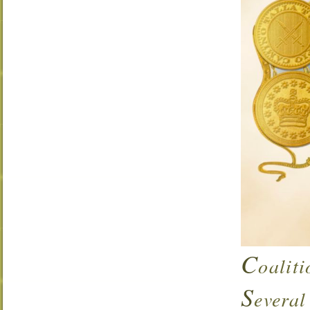
C
oalit
S
everal