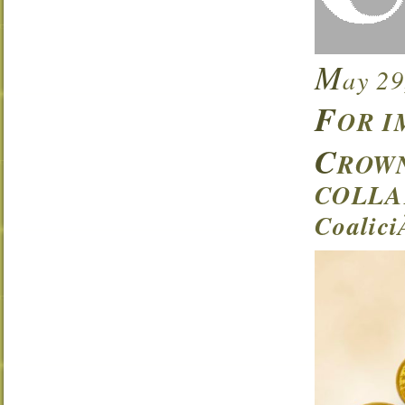
M
ay 29
F
OR I
C
ROWN
COLLA
Coalic