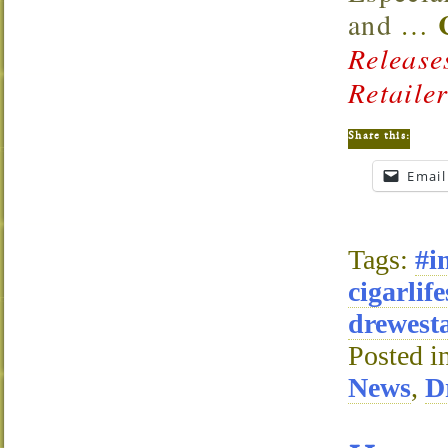
and
…
Release
Retaile
Share this:
Email
Tags:
#i
cigarlife
drewesta
Posted i
News
,
D