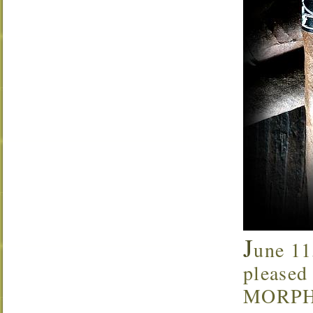
J
une 11
pleased 
MORPHIN