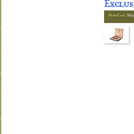
Exclus
Posted on:
May