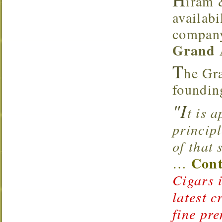
iram 
availabi
company
Grand 
T
he Gra
foundin
"I
t is 
principl
of that
Cont
…
Cigars i
latest c
fine pr