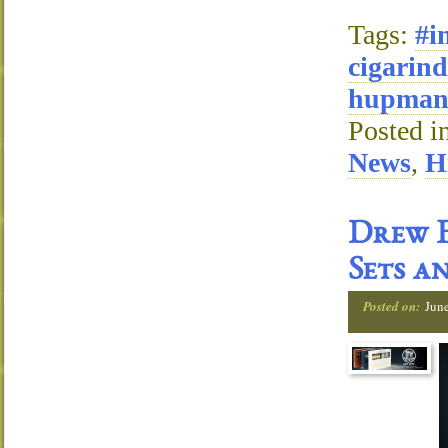
Tags:
#i
cigarind
hupman
Posted i
News
,
H
Drew E
Sets a
Posted on:
Jun