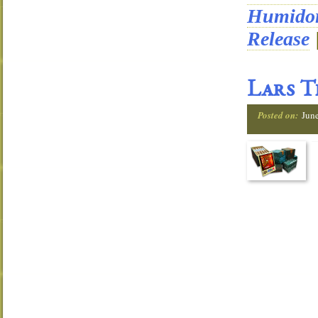
Humido
Release
Lars T
Posted on:
June