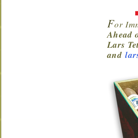
F
or Im
Ahead o
Lars Te
and
lar