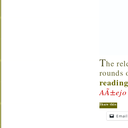
T
he re
rounds 
reading
AÃ±ejo
Share this:
Email