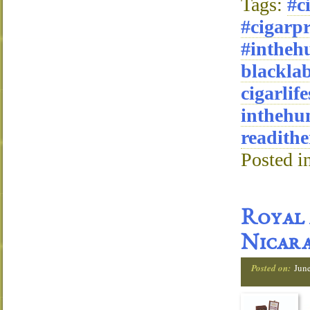
Tags:
#c
#cigarpr
#intheh
blackla
cigarlife
inthehu
readithe
Posted i
Royal 
Nicar
Posted on:
Jun