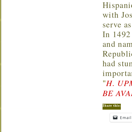
Hispani
with Jos
serve as
In 1492
and nam
Republi
had stu
importa
"
H. UP
BE AVA
Share this:
Email