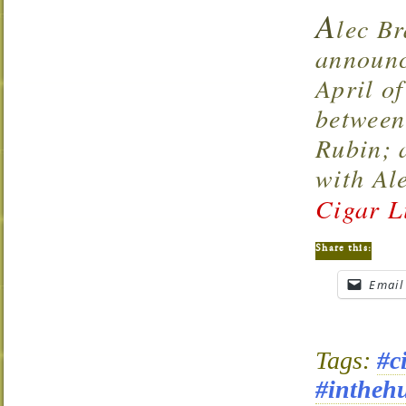
A
lec Br
announc
April of
between
Rubin; 
with Al
Cigar L
Share this:
Email
Tags:
#c
#intheh