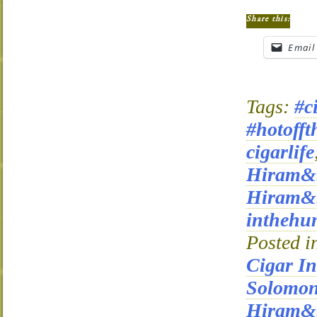
Share this:
Email
Tags:
#c
#hotofft
cigarlife
Hiram&
Hiram&S
inthehu
Posted i
Cigar I
Solomo
Hiram&S