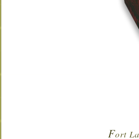
F
ort L