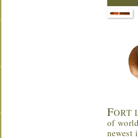
F
ORT L
of worl
newest 