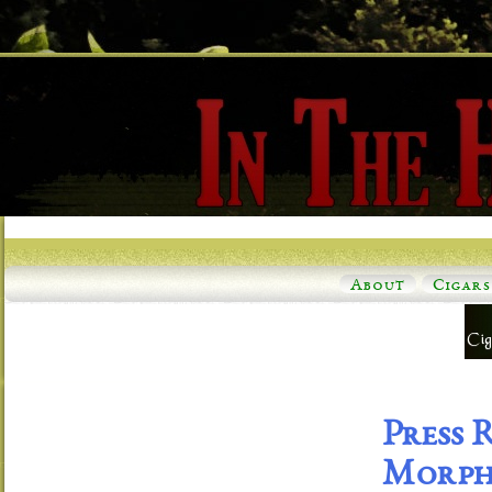
About
Cigars
Press 
Morph