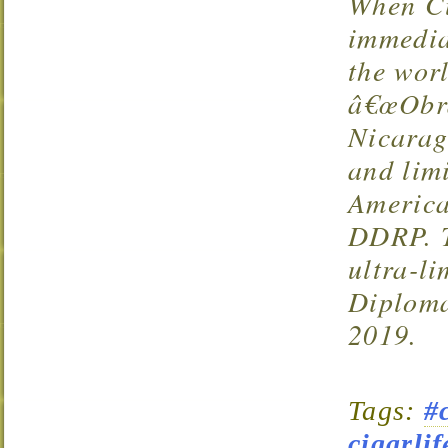
When Cu
immedia
the wor
â€œObra
Nicarag
and limi
Americ
DDRP
.
ultra-li
Diploma
2019.
Tags:
#
cigarlif