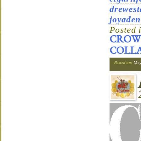
drewest
joyaden
Posted 
CROWN
COLLA
Posted on:
May