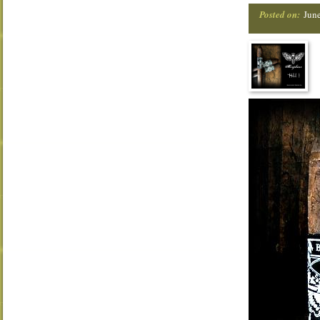
Posted on:
Jun