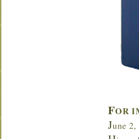
F
OR I
J
une 2,
H