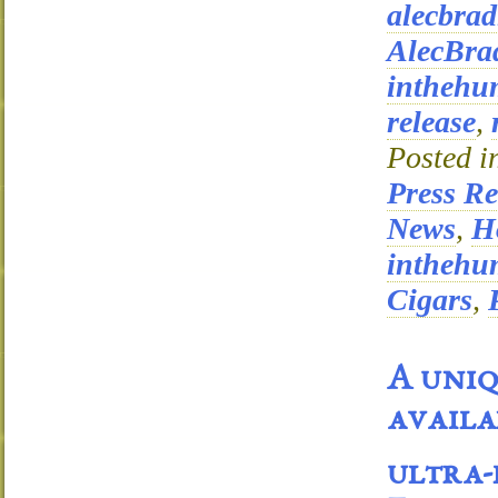
alecbrad
AlecBra
inthehu
release
,
Posted i
Press Re
News
,
Ho
inthehu
Cigars
,
A uniq
availa
ultra-