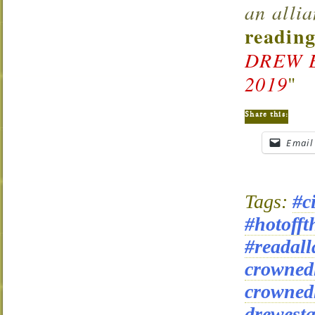
an alli
reading
DREW 
2019
"
Share this:
Email
Tags:
#c
#hotofft
#readall
crowned
crowned
drewesta