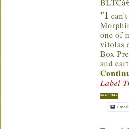
BLTCâ€™
"I
can't 
Morphin
one of m
vitolas 
Box Pre
and ear
Continu
Label T
Share this:
Email