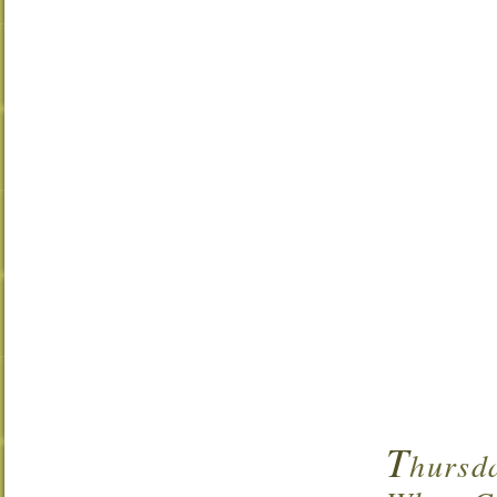
T
hursd