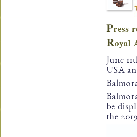
P
ress r
R
oyal 
June 11
USA ann
Balmora
Balmora
be disp
the 201