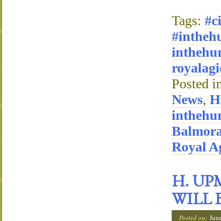
Tags:
#c
#intheh
inthehu
royalagi
Posted i
News
,
H
inthehu
Balmora
Royal Ag
H. UP
WILL 
Posted on:
Jun