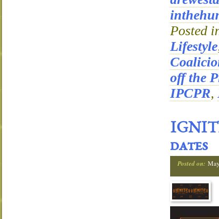
inthehu
Posted i
Lifestyle
Coalici
off the P
IPCPR
,
IGNITE
dates
Posted on:
May