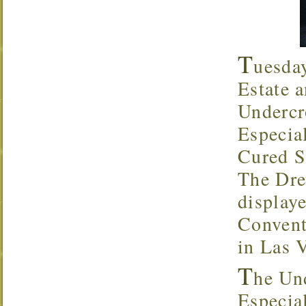
T
uesda
Estate a
Undercr
Especia
Cured S
The Dre
display
Convent
in Las 
T
he Un
Especial