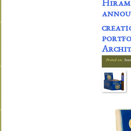
Hiram 
announ
creati
portfo
Archit
Posted on:
Jun